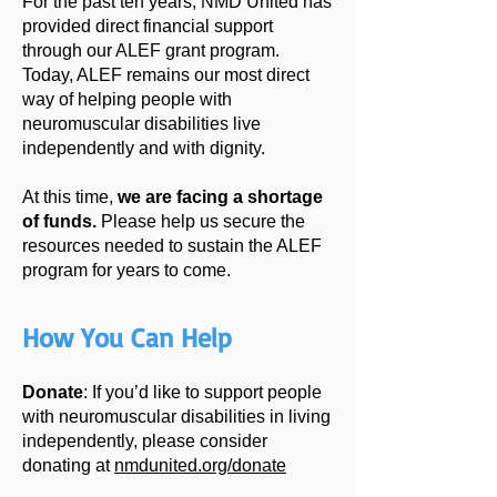
For the past ten years, NMD United has
provided direct financial support
through our ALEF grant program.
Today, ALEF remains our most direct
way of helping people with
neuromuscular disabilities live
independently and with dignity.
At this time,
we are facing a shortage
of funds.
Please help us
secure the
resources needed to sustain the ALEF
program for years to come.
How You Can Help
Donate
: If you’d like to support people
with neuromuscular disabilities in living
independently, please consider
donating at
nmdunited.org/donate