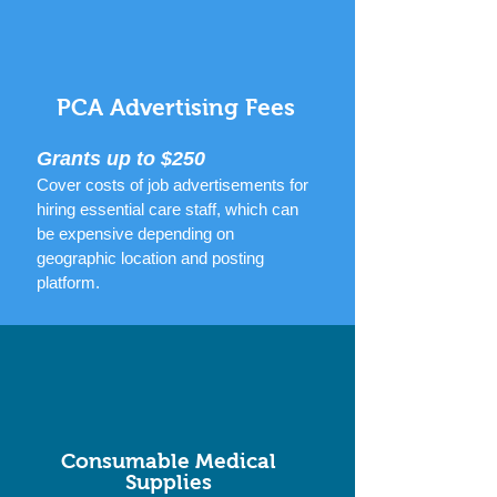
PCA Advertising Fees
Grants up to $250
Cover costs of job advertisements for
hiring essential care staff, which can
be expensive
depending on
geographic location and posting
platform.
Consumable Medical
Supplies