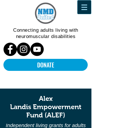
Connecting adults living
with
neuromuscular disabilities
DONATE
Alex
Landis
Empowerment
Fund
(ALEF)
Independent living grants for adults