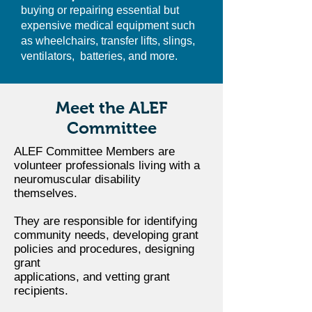
buying or repairing essential but
expensive medical equipment such
as wheelchairs, transfer lifts, slings,
ventilators, batteries, and more.
Meet the ALEF
Committee
ALEF Committee Members are
volunteer professionals living with a
neuromuscular disability
themselves.
They are responsible for identifying
community needs, developing grant
policies and procedures, designing
grant
applications, and vetting grant
recipients.