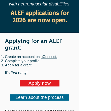
with neuromuscular disabilities
ALEF applications for
2026 are now open.
Applying for an ALEF
grant:
Create an account on
uConnect.
Complete your profile.
Apply for a grant.
It's
that
easy!
Apply now
Learn about the process