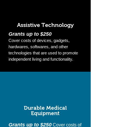
Assistive Technology
Grants up to $250
Cover costs of devices, gadgets,
hardwares, softwares, and other
technologies that are used to promote
independent living and functionality.
Durable Medical
Equipment
Grants up to $250
Cover costs of