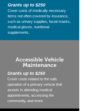
Grants up to $250
Cover costs of medically necessary
items not often covered by insurance,
such as urinary supplies, facial masks,
medical gloves, nutritional
supplements.
Accessible Vehicle
Maintenance
Grants up to $250
Cover costs related to the safe
operation of a primary vehicle that
assists in attending medical
appointments, accessing the
community, and more.