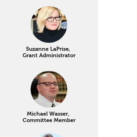
Suzanne LaPrise,
Grant Administrator
Michael Wasser,
Committee Member