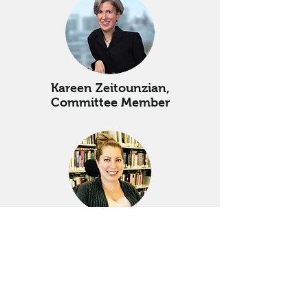
Kareen Zeitounzian,
Committee Member
Emily Wolinsky,
Committee Member