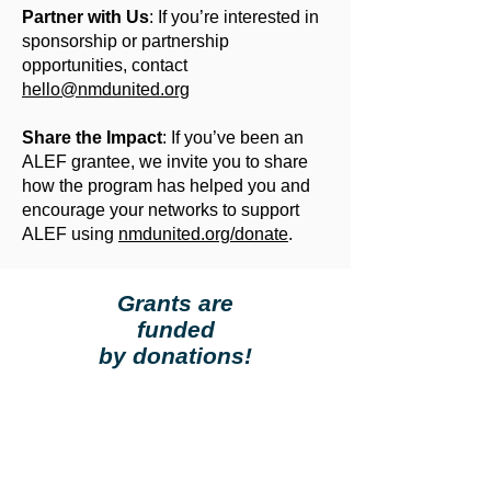
Partner with Us
: If you’re interested in
sponsorship or partnership
opportunities, contact
hello@nmdunited.org
Share the Impact
: If you’ve been an
ALEF grantee, we invite you to share
how the program has helped you and
encourage your networks to support
ALEF using
nmdunited.org/donate
.
Grants are
funded
by donations!