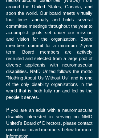
neuromuscular disabilities (NMDs) from
around the United States, Canada, and
soon the world. Our board meets virtually
four times annually and holds several
committee meetings throughout the year to
accomplish goals set under our mission
and vision for the organization. Board
members commit for a minimum 2-year
term. Board members are actively
recruited and selected from a large pool of
diverse applicants with neuromuscular
disabilities. NMD United follows the motto
"Nothing About Us Without Us" and is one
of the only disability organizations in the
world that is both fully run and led by the
people it serves.
If you are an adult with a neuromuscular
disability interested in serving on NMD
United's Board of Directors, please contact
one of our board members below for more
information.