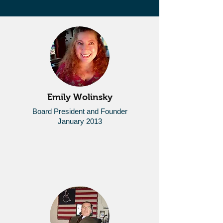
Emily Wolinsky
Board President and Founder
January 2013