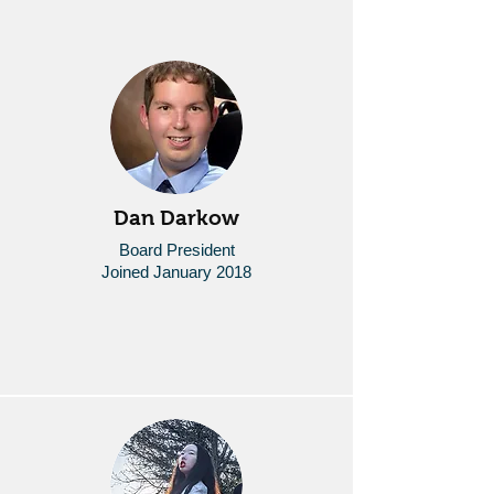
Dan Darkow
Board President
Joined January 2018