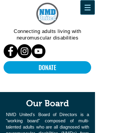
Connecting adults living
with
neuromuscular disabilities
DONATE
Our Board
NMD United's Board of Directors is a
"working board" composed of multi-
talented adults who are all diagnosed with