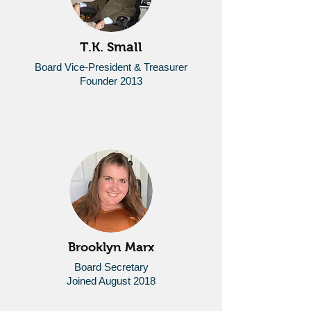
T.K. Small
Board Vice-President &
Treasurer
Founder 2013
Brooklyn Marx
Board Secretary
Joined August 2018