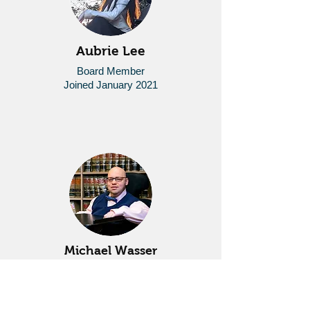
Aubrie Lee
Board Member
Joined January 2021
Michael Wasser
Board Member
Joined January 2020