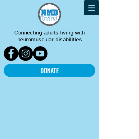
Connecting adults living
with
neuromuscular disabilities
DONATE