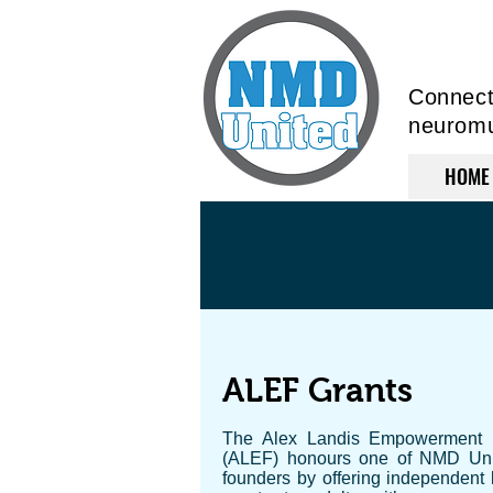
Connecti
neuromus
HOME
ALEF Grants
The Alex Landis Empowerment
(ALEF) honours one of NMD Uni
founders by offering independent l