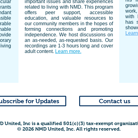
cular
important issues and share experiences
growi
grants
related to living with NMD. This program
work, 
ndant
offers peer support, accessible
with
ssible
education, and valuable resources to
has 
rable
our community members in the hopes of
showc
mable
forming connections and promoting
Learn
ovide
independence.
We host discussions on
orary
an as-needed, as-requested basis. Our
iving
recordings are 1-3 hours long and cover
adult content.
Learn more.
ubscribe for Updates
Contact us
 United, Inc is a qualified 501(c)(3) tax-exempt organizat
© 2026 NMD United, Inc. All rights reserved.