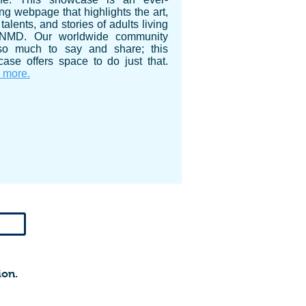
ng webpage that highlights the art,
talents, and stories of adults living
 NMD. Our worldwide community
so much to say and share; this
ase offers space to do just that.
 more.
ion.