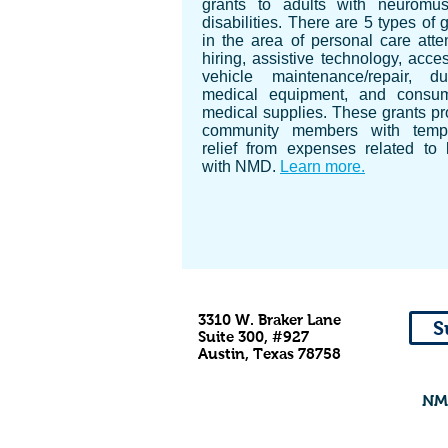
grants to adults with neuromus
disabilities. There are 5 types of 
in the area of personal care atte
hiring, assistive technology, acce
vehicle maintenance/repair, du
medical equipment, and consu
medical supplies. These grants pr
community members with temp
relief from expenses related to l
with NMD.
Learn more.
3310 W. Braker Lane
S
Suite 300, #927
Austin, Texas 78758
NMD