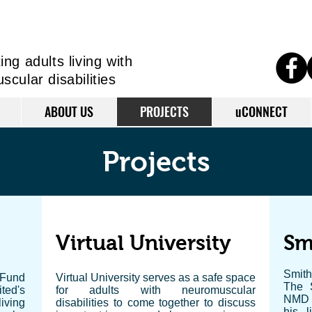
ng adults living
with
cular disabilities
ABOUT US
PROJECTS
uCONNECT
Projects
Virtual University
Sm
Smith
 Fund
Virtual University serves as a safe space
The 
ted's
for adults with neuromuscular
NMD U
iving
disabilities to come together to discuss
his l