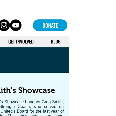
DONATE
GET INVOLVED
BLOG
ith's Showcase
's Showcase honours Greg Smith,
Strength Coach, who served on
nited's Board for the last year of
ife. This showcase is an ever-