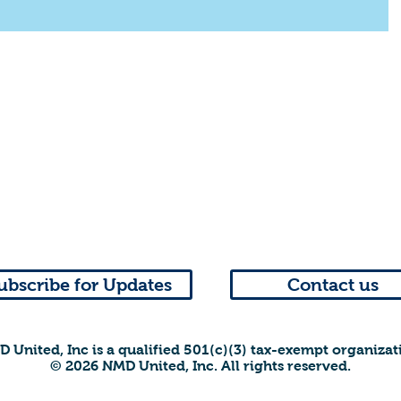
ubscribe for Updates
Contact us
 United, Inc is a qualified 501(c)(3) tax-exempt organizat
© 2026 NMD United, Inc. All rights reserved.