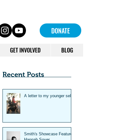
DONATE
GET INVOLVED
BLOG
Recent Posts
A letter to my younger self
Smith's Showcase Feature:
Hannah Soyer