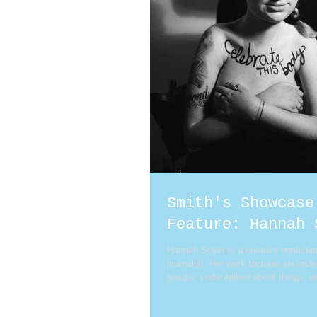
Smith's Showcase
Feature: Hannah 
Hannah Soyer is a creative nonfictio
journalist. Her work focuses on und
groups, under-talked about things, an