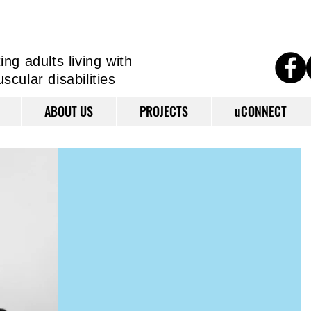
ng adults living
with
cular disabilities
ABOUT US
PROJECTS
uCONNECT