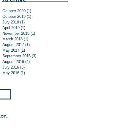
October 2020
(1)
1 post
October 2019
(1)
1 post
July 2019
(1)
1 post
April 2019
(1)
1 post
November 2018
(1)
1 post
March 2018
(1)
1 post
August 2017
(1)
1 post
May 2017
(1)
1 post
September 2016
(3)
3 posts
August 2016
(4)
4 posts
July 2016
(5)
5 posts
May 2016
(1)
1 post
ion.