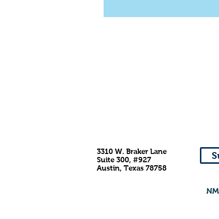
3310 W. Braker Lane
S
Suite 300, #927
Austin, Texas 78758
NMD