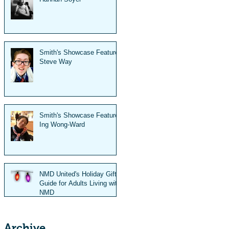
Smith's Showcase Feature:
Steve Way
Smith's Showcase Feature:
Ing Wong-Ward
NMD United's Holiday Gift
Guide for Adults Living with
NMD
Archive