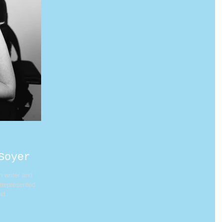
Soyer
n writer and
errepresented
d...