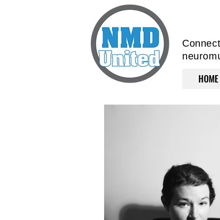
Connecti
neuromus
HOME