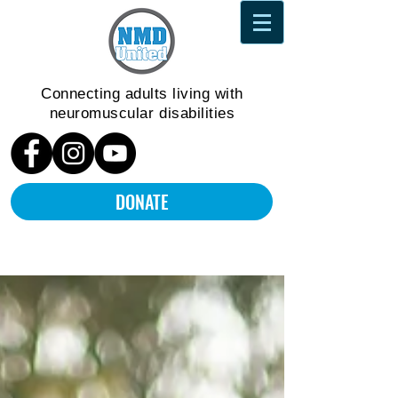
Connecting adults living
with
neuromuscular disabilities
DONATE