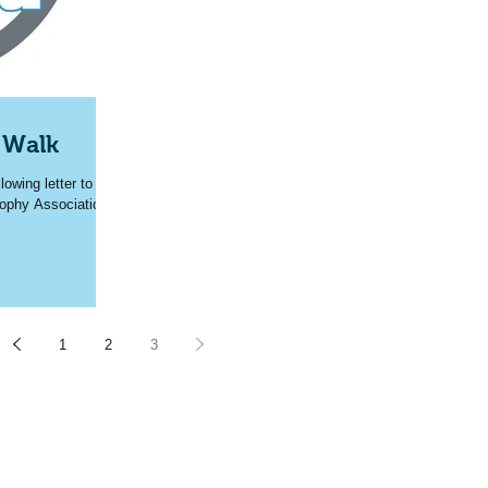
 Walk
owing letter to
rophy Association
1
2
3