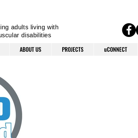
ng adults living
with
cular disabilities
ABOUT US
PROJECTS
uCONNECT