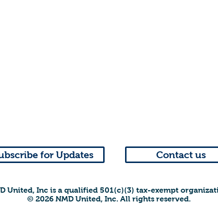
ubscribe for Updates
Contact us
 United, Inc is a qualified 501(c)(3) tax-exempt organizat
© 2026 NMD United, Inc. All rights reserved.