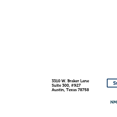
3310 W. Braker Lane
S
Suite 300, #927
Austin, Texas 78758
NMD