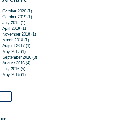
October 2020
(1)
1 post
October 2019
(1)
1 post
July 2019
(1)
1 post
April 2019
(1)
1 post
November 2018
(1)
1 post
March 2018
(1)
1 post
August 2017
(1)
1 post
May 2017
(1)
1 post
September 2016
(3)
3 posts
August 2016
(4)
4 posts
July 2016
(5)
5 posts
May 2016
(1)
1 post
ion.