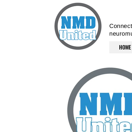
Connecti
neuromus
HOME