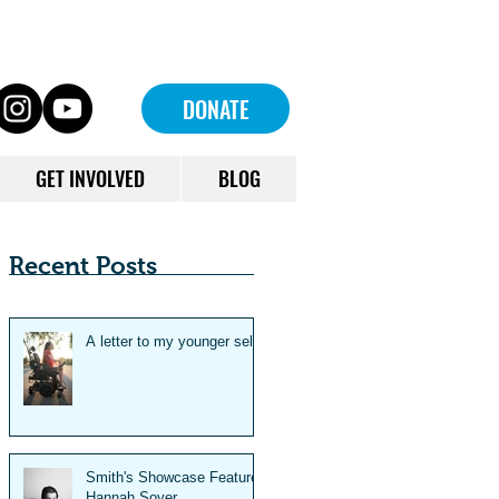
DONATE
GET INVOLVED
BLOG
Recent Posts
A letter to my younger self
Smith's Showcase Feature:
Hannah Soyer