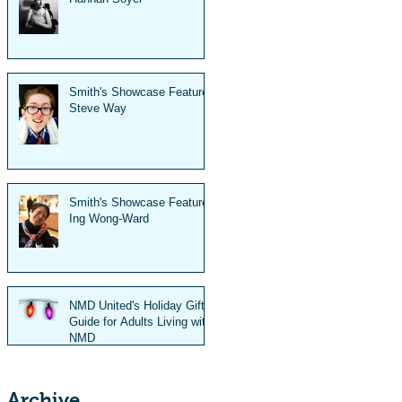
Smith's Showcase Feature:
Steve Way
Smith's Showcase Feature:
Ing Wong-Ward
NMD United's Holiday Gift
Guide for Adults Living with
NMD
Archive