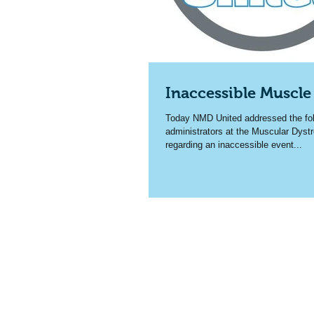
Inaccessible Muscle
Today NMD United addressed the foll
administrators at the Muscular Dyst
regarding an inaccessible event...