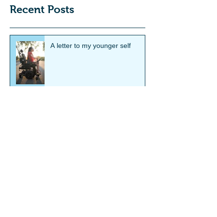
Recent Posts
A letter to my younger self
Smith's Showcase Feature:
Hannah Soyer
Smith's Showcase Feature:
Steve Way