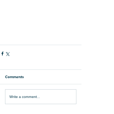
Comments
Write a comment...