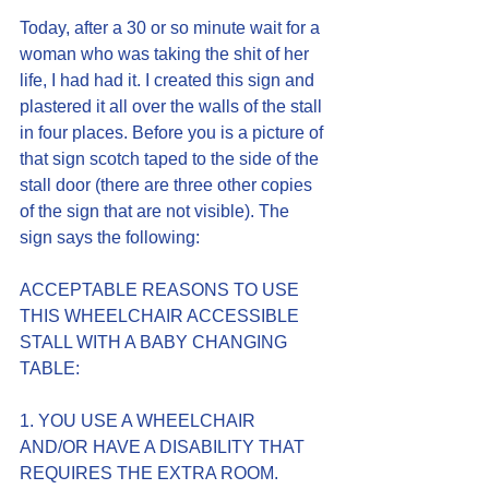
Today, after a 30 or so minute wait for a 
woman who was taking the shit of her 
life, I had had it. I created this sign and 
plastered it all over the walls of the stall 
in four places. Before you is a picture of 
that sign scotch taped to the side of the 
stall door (there are three other copies 
of the sign that are not visible). The 
sign says the following:
ACCEPTABLE REASONS TO USE 
THIS WHEELCHAIR ACCESSIBLE 
STALL WITH A BABY CHANGING 
TABLE:
1. YOU USE A WHEELCHAIR 
AND/OR HAVE A DISABILITY THAT 
REQUIRES THE EXTRA ROOM.