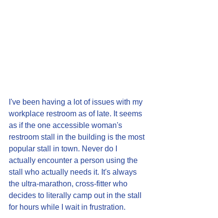
I've been having a lot of issues with my 
workplace restroom as of late. It seems 
as if the one accessible woman's 
restroom stall in the building is the most 
popular stall in town. Never do I 
actually encounter a person using the 
stall who actually needs it. It's always 
the ultra-marathon, cross-fitter who 
decides to literally camp out in the stall 
for hours while I wait in frustration.