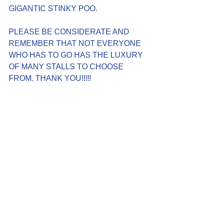
GIGANTIC STINKY POO.
PLEASE BE CONSIDERATE AND 
REMEMBER THAT NOT EVERYONE 
WHO HAS TO GO HAS THE LUXURY 
OF MANY STALLS TO CHOOSE 
FROM. THANK YOU!!!!!