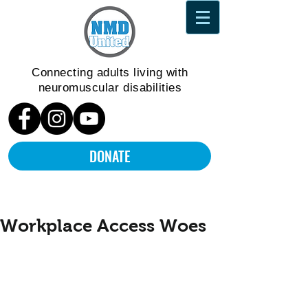
Connecting adults living
with
neuromuscular disabilities
DONATE
Workplace Access Woes