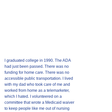
I graduated college in 1990. The ADA 
had just been passed. There was no 
funding for home care. There was no 
accessible public transportation. I lived 
with my dad who took care of me and 
worked from home as a telemarketer, 
which I hated. I volunteered on a 
committee that wrote a Medicaid waiver 
to keep people like me out of nursing 