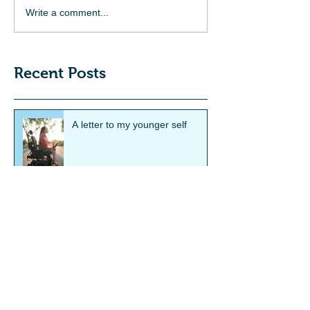
Write a comment...
Recent Posts
A letter to my younger self
Smith's Showcase Feature:
Hannah Soyer