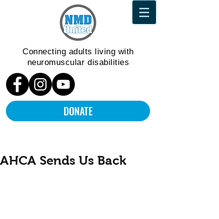
Connecting adults living
with
neuromuscular disabilities
DONATE
AHCA Sends Us Back