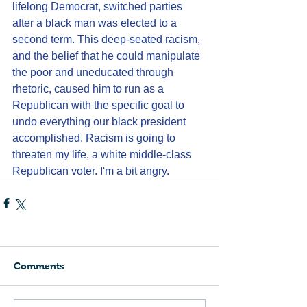
lifelong Democrat, switched parties 
after a black man was elected to a 
second term. This deep-seated racism, 
and the belief that he could manipulate 
the poor and uneducated through 
rhetoric, caused him to run as a 
Republican with the specific goal to 
undo everything our black president 
accomplished. Racism is going to 
threaten my life, a white middle-class 
Republican voter. I'm a bit angry.
Comments