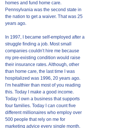
homes and fund home care. 
Pennsylvania was the second state in 
the nation to get a waiver. That was 25 
years ago. 
In 1997, I became self-employed after a 
struggle finding a job. Most small 
companies couldn't hire me because 
my pre-existing condition would raise 
their insurance rates. Although, other 
than home care, the last time I was 
hospitalized was 1996, 20 years ago. 
I'm healthier than most of you reading 
this. Today I make a good income. 
Today I own a business that supports 
four families. Today I can count five 
different millionaires who employ over 
500 people that rely on me for 
marketing advice every single month. 