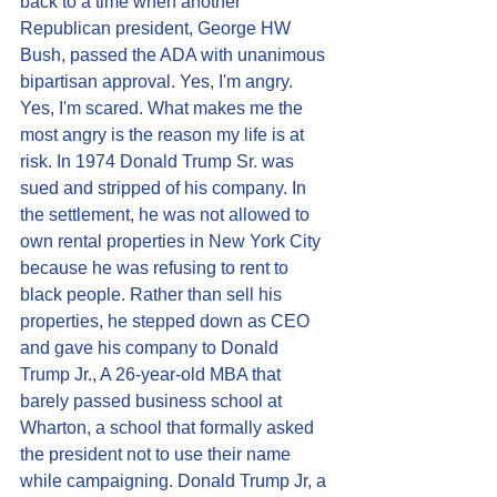
back to a time when another 
Republican president, George HW 
Bush, passed the ADA with unanimous 
bipartisan approval. Yes, I'm angry. 
Yes, I'm scared. What makes me the 
most angry is the reason my life is at 
risk. In 1974 Donald Trump Sr. was 
sued and stripped of his company. In 
the settlement, he was not allowed to 
own rental properties in New York City 
because he was refusing to rent to 
black people. Rather than sell his 
properties, he stepped down as CEO 
and gave his company to Donald 
Trump Jr., A 26-year-old MBA that 
barely passed business school at 
Wharton, a school that formally asked 
the president not to use their name 
while campaigning. Donald Trump Jr, a 