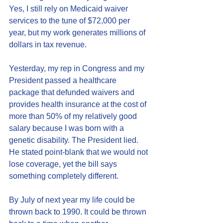
Yes, I still rely on Medicaid waiver 
services to the tune of $72,000 per 
year, but my work generates millions of 
dollars in tax revenue. 
Yesterday, my rep in Congress and my 
President passed a healthcare 
package that defunded waivers and 
provides health insurance at the cost of 
more than 50% of my relatively good 
salary because I was born with a 
genetic disability. The President lied. 
He stated point-blank that we would not 
lose coverage, yet the bill says 
something completely different. 
By July of next year my life could be 
thrown back to 1990. It could be thrown 