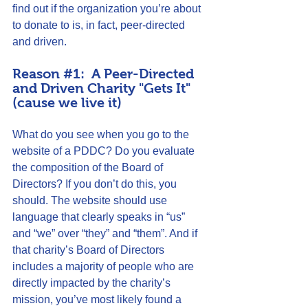
find out if the organization you’re about 
to donate to is, in fact, peer-directed 
and driven.
Reason 
#1
:  A Peer-Directed 
and Driven Charity "Gets It" 
(cause we live it)
What do you see when you go to the 
website of a PDDC? Do you evaluate 
the composition of the Board of 
Directors? If you don’t do this, you 
should. The website should use 
language that clearly speaks in “us” 
and “we” over “they” and “them”. And if 
that charity’s Board of Directors 
includes a majority of people who are 
directly impacted by the charity’s 
mission, you’ve most likely found a 