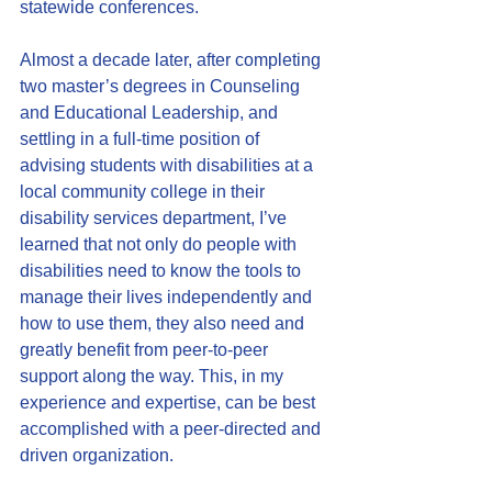
statewide conferences.
Almost a decade later, after completing 
two master’s degrees in Counseling 
and Educational Leadership, and 
settling in a full-time position of 
advising students with disabilities at a 
local community college in their 
disability services department, I’ve 
learned that not only do people with 
disabilities need to know the tools to 
manage their lives independently and 
how to use them, they also need and 
greatly benefit from peer-to-peer 
support along the way. This, in my 
experience and expertise, can be best 
accomplished with a peer-directed and 
driven organization.