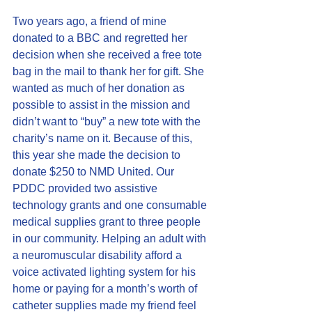
Two years ago, a friend of mine 
donated to a BBC and regretted her 
decision when she received a free tote 
bag in the mail to thank her for gift. She 
wanted as much of her donation as 
possible to assist in the mission and 
didn’t want to “buy” a new tote with the 
charity’s name on it. Because of this, 
this year she made the decision to 
donate $250 to NMD United. Our 
PDDC 
provided two assistive 
technology grants and one consumable 
medical supplies grant
 to three people 
in our community. Helping an adult with 
a neuromuscular disability afford a 
voice activated lighting system for his 
home or paying for a month’s worth of 
catheter supplies made my friend feel 