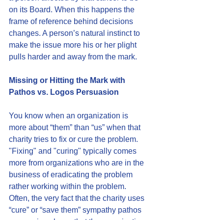
on its Board. When this happens the 
frame of reference behind decisions 
changes. A person’s natural instinct to 
make the issue more his or her plight 
pulls harder and away from the mark.
Missing or Hitting the Mark with 
Pathos vs. Logos Persuasion
You know when an organization is 
more about “them” than “us” when that 
charity tries to fix or cure the problem. 
"Fixing" and "curing" typically comes 
more from organizations who are in the 
business of eradicating the problem 
rather working within the problem. 
Often, the very fact that the charity uses 
“cure” or “save them” sympathy pathos 