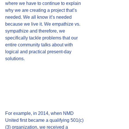
where we have to continue to explain 
why we are creating a project that’s 
needed. We all know it’s needed 
because we live it. We empathize vs. 
sympathize and therefore, we 
specifically tackle problems that our 
entire community talks about with 
logical and practical present-day 
solutions.
For example, in 2014, when NMD 
United first became a qualifying 501(c)
(3) organization, we received a 