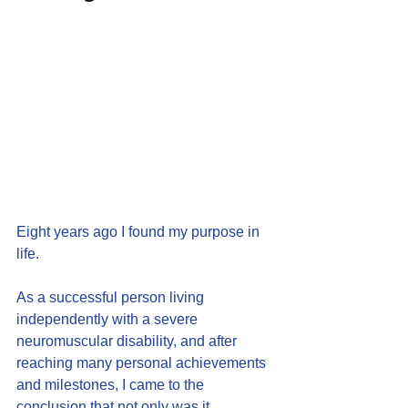
Eight years ago I found my purpose in 
life.
As a successful person living 
independently with a severe 
neuromuscular disability, and after 
reaching many personal achievements 
and milestones, I came to the 
conclusion that not only was it 