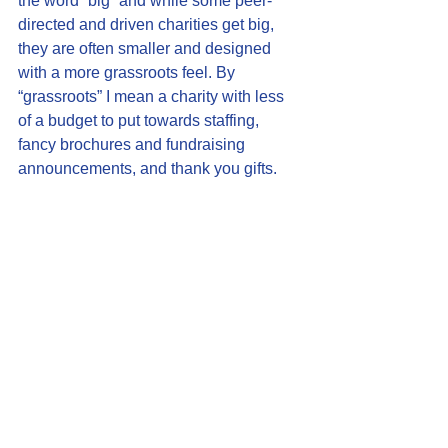
the word “big” and while some peer-
directed and driven charities get big, 
they are often smaller and designed 
with a more grassroots feel. By 
“grassroots” I mean a charity with less 
of a budget to put towards staffing, 
fancy brochures and fundraising 
announcements, and thank you gifts.