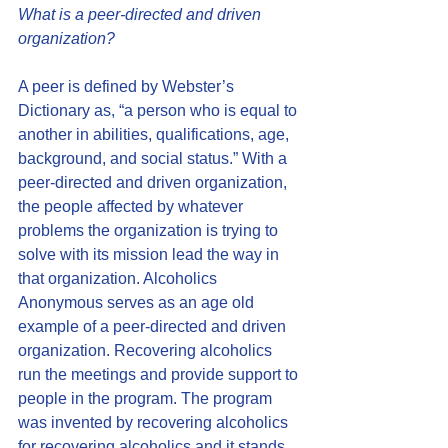
What is a peer-directed and driven 
organization?
A peer is defined by Webster’s 
Dictionary as, “a person who is equal to 
another in abilities, qualifications, age, 
background, and social status.” With a 
peer-directed and driven organization, 
the people affected by whatever 
problems the organization is trying to 
solve with its mission lead the way in 
that organization. Alcoholics 
Anonymous serves as an age old 
example of a peer-directed and driven 
organization. Recovering alcoholics 
run the meetings and provide support to 
people in the program. The program 
was invented by recovering alcoholics 
for recovering alcoholics and it stands 