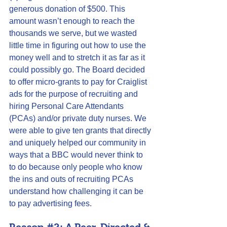
generous donation of $500. This 
amount wasn’t enough to reach the  
thousands we serve, but we wasted 
little time in figuring out how to use the 
money well and to stretch it as far as it 
could possibly go. The Board decided 
to offer 
micro-grants
 to pay for 
Craiglist
ads for the purpose of recruiting and 
hiring Personal Care Attendants 
(PCAs) and/or private duty nurses. We 
were able to give ten grants that directly 
and uniquely helped our community in 
ways that a BBC would never think to 
to do because only people who know 
the ins and outs of recruiting PCAs 
understand how challenging it can be 
to pay advertising fees.