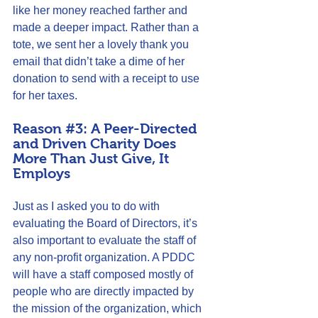
like her money reached farther and 
made a deeper impact. Rather than a 
tote, we sent her a lovely thank you 
email that didn’t take a dime of her 
donation to send with a receipt to use 
for her taxes.
Reason 
#3
: A Peer-Directed 
and Driven Charity Does 
More Than Just Give, It 
Employs
Just as I asked you to do with 
evaluating the Board of Directors, it’s 
also important to evaluate the staff of 
any non-profit organization. A PDDC 
will have a staff composed mostly of 
people who are directly impacted by 
the mission of the organization, which 