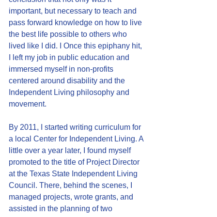
important, but necessary to teach and 
pass forward knowledge on how to live 
the best life possible to others who 
lived like I did. I Once this epiphany hit, 
I left my job in public education and 
immersed myself in non-profits 
centered around disability and the 
Independent Living philosophy and 
movement.  
By 2011, I started writing curriculum for 
a local Center for Independent Living. A 
little over a year later, I found myself 
promoted to the title of Project Director 
at the Texas State Independent Living 
Council. There, behind the scenes, I 
managed projects, wrote grants, and 
assisted in the planning of two 