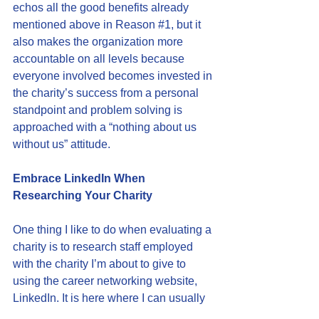
echos all the good benefits already 
mentioned above in Reason 
#1
, but it 
also makes the organization more 
accountable on all levels because 
everyone involved becomes invested in 
the charity’s success from a personal 
standpoint and problem solving is 
approached with a “nothing about us 
without us” attitude.
Embrace LinkedIn When 
Researching Your Charity
One thing I like to do when evaluating a 
charity is to research staff employed 
with the charity I’m about to give to 
using the career networking website, 
LinkedIn
. It is here where I can usually 
see how a charity is structuring their 