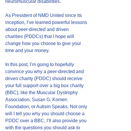
neuromuscular disabilities.
As President of NMD United since its 
inception, I’ve learned powerful lessons 
about peer-directed and driven 
charities (PDDCs) that I hope will 
change how you choose to give your 
time and your money.
In this post, I’m going to hopefully 
convince you why a peer-directed and 
driven charity (PDDC) should receive 
your full support over a big box charity 
(BBC), like the Muscular Dystrophy 
Association, Susan G. Komen 
Foundation, or Autism Speaks. Not only 
will I tell you why you should choose a 
PDDC over a BBC, I’ll also provide you 
with the questions you should ask to 