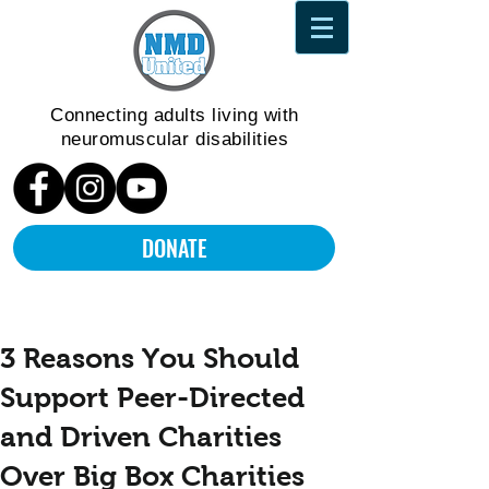
Connecting adults living
with
neuromuscular disabilities
DONATE
3 Reasons You Should
Support Peer-Directed
and Driven Charities
Over Big Box Charities