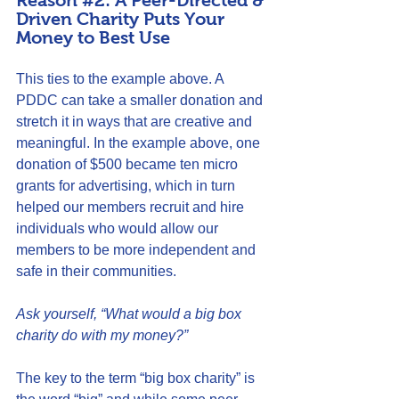
Reason 
#2
: A Peer-Directed & 
Driven Charity Puts Your 
Money to Best Use
This ties to the example above. A 
PDDC can take a smaller donation and 
stretch it in ways that are creative and 
meaningful. In the example above, one 
donation of $500 became ten micro 
grants for advertising, which in turn 
helped our members recruit and hire 
individuals who would allow our 
members to be more independent and 
safe in their communities.
Ask yourself, “What would a big box 
charity do with my money?”
The key to the term “big box charity” is 