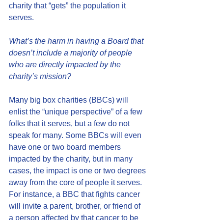
charity that “gets” the population it 
serves.
What’s the harm in having a Board that 
doesn’t include a majority of people 
who are directly impacted by the 
charity’s mission?
Many big box charities (BBCs) will 
enlist the “unique perspective” of a few 
folks that it serves, but a few do not 
speak for many. Some BBCs will even 
have one or two board members 
impacted by the charity, but in many 
cases, the impact is one or two degrees 
away from the core of people it serves. 
For instance, a BBC that fights cancer 
will invite a parent, brother, or friend of 
a person affected by that cancer to be 