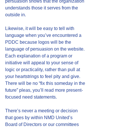
persuasion shows that the organization 
understands those it serves from the 
outside in.
Likewise, it will be easy to tell with 
language when you’ve encountered a 
PDDC because logos will be the 
language of persuasion on the website. 
Each explanation of a program or 
initiative will appeal to your sense of 
logic or practicality, rather than pull at 
your heartstrings to feel pity and give. 
There will be no “fix this someday in the 
future” pleas, you’ll read more present-
focused need statements.
There’s never a meeting or decision 
that goes by within NMD United’s 
Board of Directors or our committees 