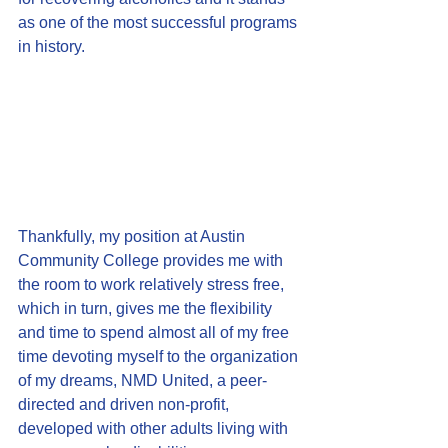
as one of the most successful programs 
in history.
Thankfully, my position at Austin 
Community College provides me with 
the room to work relatively stress free, 
which in turn, gives me the flexibility 
and time to spend almost all of my free 
time devoting myself to the organization 
of my dreams, NMD United, a peer-
directed and driven non-profit, 
developed with other adults living with 